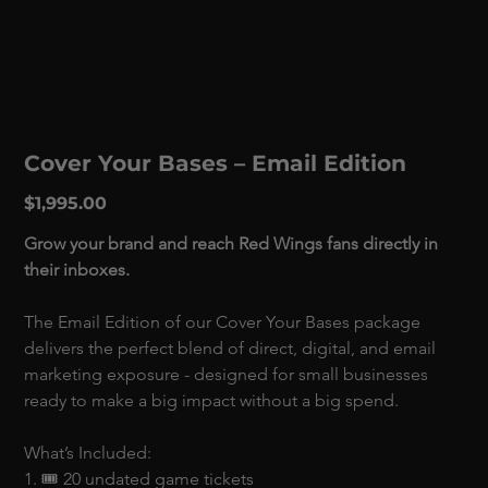
Cover Your Bases – Email Edition
Price
$1,995.00
Grow your brand and reach Red Wings fans directly in 
their inboxes.
The Email Edition of our Cover Your Bases package 
delivers the perfect blend of direct, digital, and email 
marketing exposure - designed for small businesses 
ready to make a big impact without a big spend. 
What’s Included:
1. 🎟 20 undated game tickets