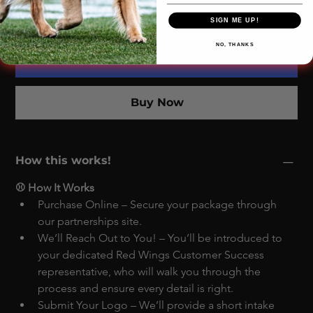
SIGN ME UP!
NO, THANKS
Add to Cart
Buy Now
How this works!
⚾ How It Works
Purchase Online – Secure your package through 
our partnerships site.
We’ll Reach Out to You! – You’ll be introduced to 
your dedicated Red Wings Customer Success 
representative, who will walk you through the 
process and ensure every detail is right.
Submit Your Logo – We’ll provide a short intake 