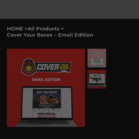
HOME
>
All Products
>
Cover Your Bases – Email Edition