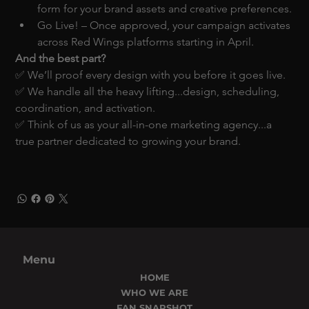
form for your brand assets and creative preferences.
Go Live! – Once approved, your campaign activates 
across Red Wings platforms starting in April.
And the best part?
✅ We’ll proof every design with you before it goes live.
✅ We handle all the heavy lifting...design, scheduling, 
coordination, and activation.
✅ Think of us as your all-in-one marketing agency...a 
true partner dedicated to growing your brand.
Menu
HOME
WHO WE ARE
FAN SNAPSHOT