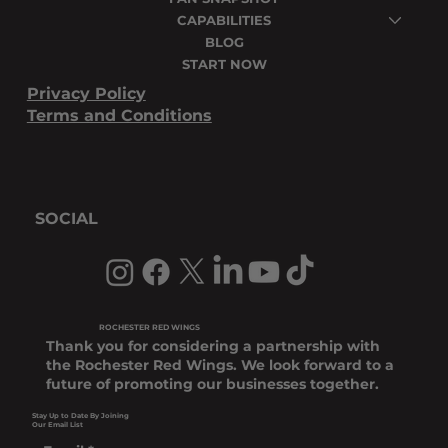
CAPABILITIES
BLOG
START NOW
Privacy Policy
Terms and Conditions
SOCIAL
ROCHESTER RED WINGS
Thank you for considering a partnership with
the Rochester Red Wings. We look forward to a
future of promoting our businesses together.
Stay Up to Date By Joining
Our Email List