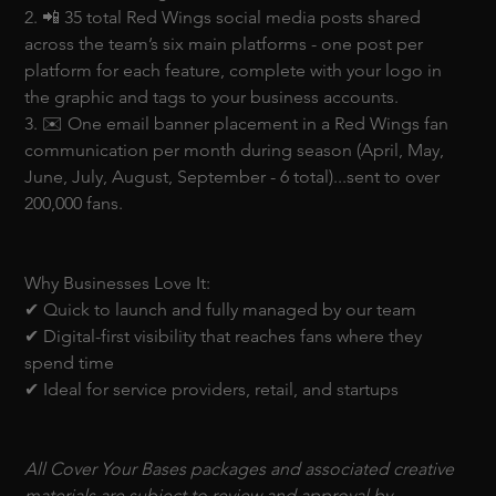
2. 📲 35 total Red Wings social media posts shared 
across the team’s six main platforms - one post per 
platform for each feature, complete with your logo in 
the graphic and tags to your business accounts.
3. ✉️ One email banner placement in a Red Wings fan 
communication per month during season (April, May, 
June, July, August, September - 6 total)...sent to over 
200,000 fans. 
Why Businesses Love It:
✔ Quick to launch and fully managed by our team
✔ Digital-first visibility that reaches fans where they 
spend time
✔ Ideal for service providers, retail, and startups
All Cover Your Bases packages and associated creative 
materials are subject to review and approval by 